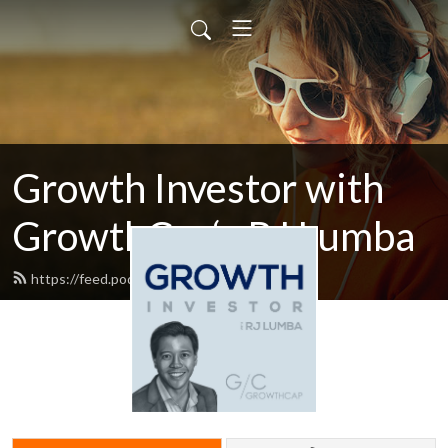
Growth Investor with
GrowthCap‘s RJ Lumba
https://feed.podbean.com/rjd9/feed.xml