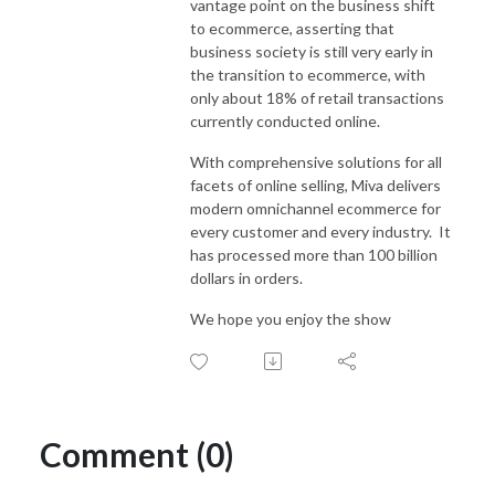
vantage point on the business shift
to ecommerce, asserting that
business society is still very early in
the transition to ecommerce, with
only about 18% of retail transactions
currently conducted online.
With comprehensive solutions for all
facets of online selling, Miva delivers
modern omnichannel ecommerce for
every customer and every industry. It
has processed more than 100 billion
dollars in orders.
We hope you enjoy the show
Comment (0)