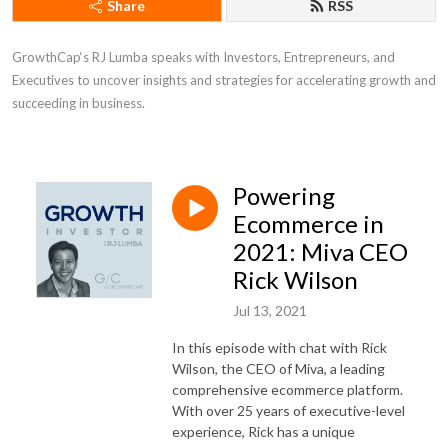
Share
RSS
GrowthCap‘s RJ Lumba speaks with Investors, Entrepreneurs, and 
Executives to uncover insights and strategies for accelerating growth and 
succeeding in business.
Powering
Ecommerce in
2021: Miva CEO
Rick Wilson
Jul 13, 2021
In this episode with chat with Rick
Wilson, the CEO of Miva, a leading
comprehensive ecommerce platform.
With over 25 years of executive-level
experience, Rick has a unique