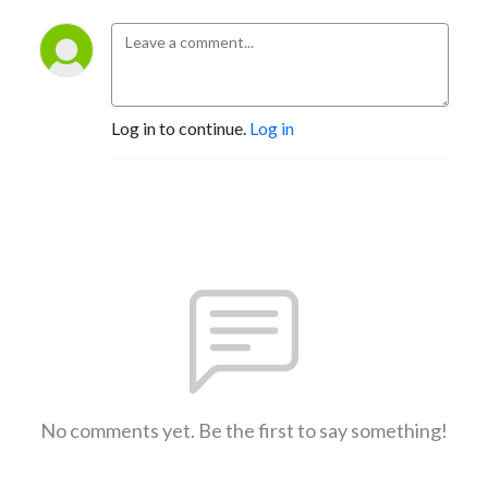
Log in to continue.
Log in
No comments yet. Be the first to say something!